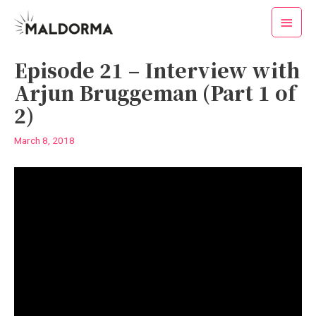
Skip
Main
to
Menu
content
Post
Episode 21 – Interview with
navigation
Arjun Bruggeman (Part 1 of
2)
March 8, 2018