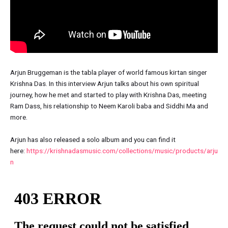
Arjun Bruggeman is the tabla player of world famous kirtan singer
Krishna Das. In this interview Arjun talks about his own spiritual
journey, how he met and started to play with Krishna Das, meeting
Ram Dass, his relationship to Neem Karoli baba and Siddhi Ma and
more.
Arjun has also released a solo album and you can find it
here:
https://krishnadasmusic.com/collections/music/products/arju
n